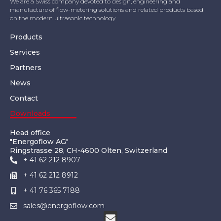
We are a Swiss company devoted to design, engineering and
manufacture of flow-metering solutions and related products based
on the modern ultrasonic technology
Products
Services
Partners
News
Contact
Downloads
Head office
"Energoflow AG"
Ringstrasse 28, CH-4600 Olten, Switzerland
+ 41 62 212 8907
+ 41 62 212 8912
+ 41 76 365 7188
sales@energoflow.com