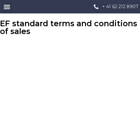
+ 41 62 212 8907
EF standard terms and conditions
of sales