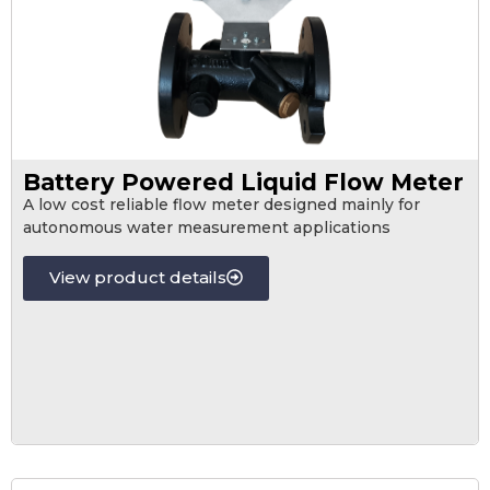
Battery Powered Liquid Flow Meter
A low cost reliable flow meter designed mainly for
autonomous water measurement applications
View product details