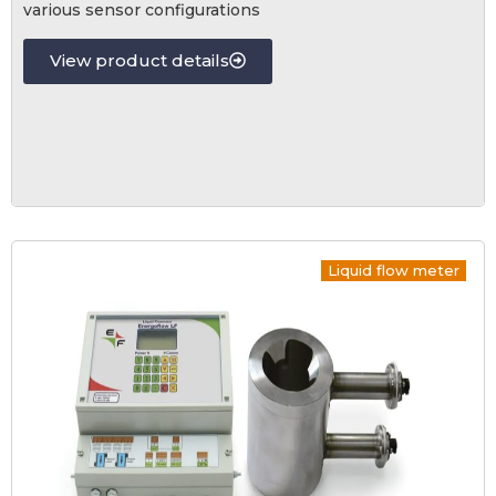
various sensor configurations
View product details
Liquid flow meter