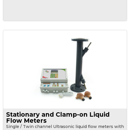
Stationary and Clamp-on Liquid
Flow Meters
Single / Twin channel Ultrasonic liquid flow meters with