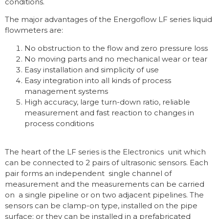
conditions.
The major advantages of the Energoflow LF series liquid
flowmeters are:
No obstruction to the flow and zero pressure loss
No moving parts and no mechanical wear or tear
Easy installation and simplicity of use
Easy integration into all kinds of process
management systems
High accuracy, large turn-down ratio, reliable
measurement and fast reaction to changes in
process conditions
The heart of the LF series is the Electronics unit which
can be connected to 2 pairs of ultrasonic sensors. Each
pair forms an independent single channel of
measurement and the measurements can be carried
on a single pipeline or on two adjacent pipelines. The
sensors can be clamp-on type, installed on the pipe
surface; or they can be installed in a prefabricated