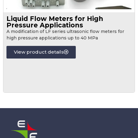
Liquid Flow Meters for High
Pressure Applications
A modification of LF series ultrasonic flow meters for
high pressure applications up to 40 MPa
View product details