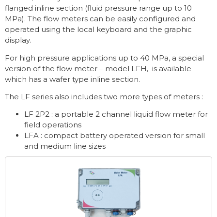
flanged inline section (fluid pressure range up to 10
MPa). The flow meters can be easily configured and
operated using the local keyboard and the graphic
display.
For high pressure applications up to 40 MPa, a special
version of the flow meter – model LFH, is available
which has a wafer type inline section.
The LF series also includes two more types of meters :
LF 2P2 : a portable 2 channel liquid flow meter for
field operations
LFA : compact battery operated version for small
and medium line sizes