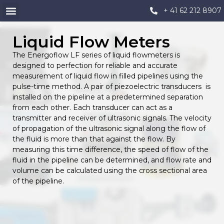
+ 41 62 212 8907
Liquid Flow Meters
The Energoflow LF series of liquid flowmeters is
designed to perfection for reliable and accurate
measurement of liquid flow in filled pipelines using the
pulse-time method. A pair of piezoelectric transducers is
installed on the pipeline at a predetermined separation
from each other. Each transducer can act as a
transmitter and receiver of ultrasonic signals. The velocity
of propagation of the ultrasonic signal along the flow of
the fluid is more than that against the flow. By
measuring this time difference, the speed of flow of the
fluid in the pipeline can be determined, and flow rate and
volume can be calculated using the cross sectional area
of the pipeline.