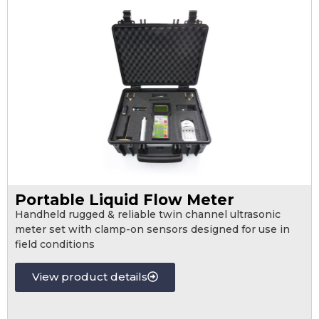
Portable Liquid Flow Meter
Handheld rugged & reliable twin channel ultrasonic
meter set with clamp-on sensors designed for use in
field conditions
View product details