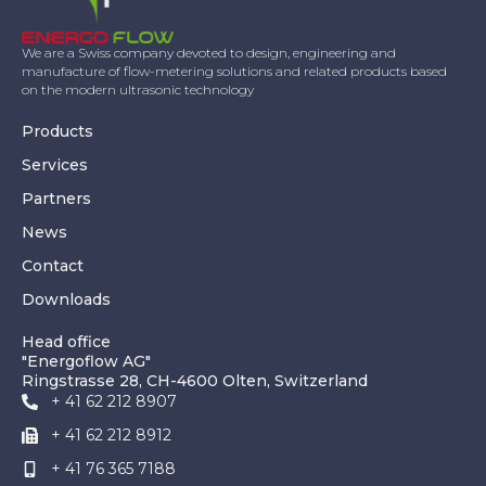
We are a Swiss company devoted to design, engineering and
manufacture of flow-metering solutions and related products based
on the modern ultrasonic technology
Products
Services
Partners
News
Contact
Downloads
Head office
"Energoflow AG"
Ringstrasse 28, CH-4600 Olten, Switzerland
+ 41 62 212 8907
+ 41 62 212 8912
+ 41 76 365 7188