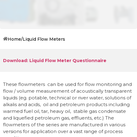
Home
/
Liquid Flow Meters
Download: Liquid Flow Meter Questionnaire
These flowmeters can be used for flow monitoring and
flow / volume measurement of acoustically transparent
liquids (eg.
potable, technical or river water, solutions of
alkalis and acids, oil and petroleum products including
warmed fuel oil, tar, heavy oil, stable gas condensate
and liquefied petroleum gas, effluents,
etc.) The
flowmeters of the series are manufactured in various
versions for application over a vast range of process