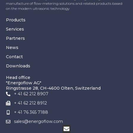
manufacture of flow-metering solutions and related products based
on the modern ultrasonic technology
Products
Services
Partners
News
Contact
Downloads
Head office
"Energoflow AG"
Ringstrasse 28, CH-4600 Olten, Switzerland
+ 41 62 212 8907
+ 41 62 212 8912
+ 41 76 365 7188
sales@energoflow.com