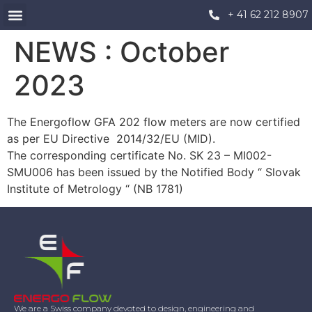
+ 41 62 212 8907
NEWS : October
2023
The Energoflow GFA 202 flow meters are now certified
as per EU Directive 2014/32/EU (MID).
The corresponding certificate No. SK 23 – MI002-
SMU006 has been issued by the Notified Body “ Slovak
Institute of Metrology “ (NB 1781)
We are a Swiss company devoted to design, engineering and