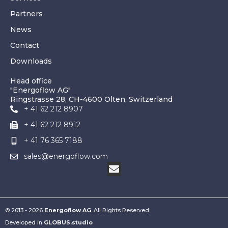
Partners
News
Contact
Downloads
Head office
"Energoflow AG"
Ringstrasse 28, CH-4600 Olten, Switzerland
+ 41 62 212 8907
+ 41 62 212 8912
+ 41 76 365 7188
sales@energoflow.com
© 2013 - 2026
Energoflow AG
. All Rights Reserved.
Developed in
GLOBUS.studio