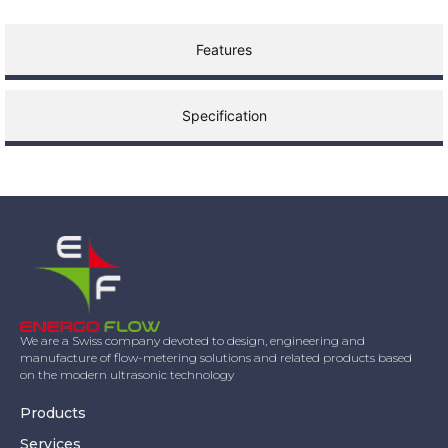
Features
Specification
We are a Swiss company devoted to design, engineering and
manufacture of flow-metering solutions and related products based
on the modern ultrasonic technology
Products
Services