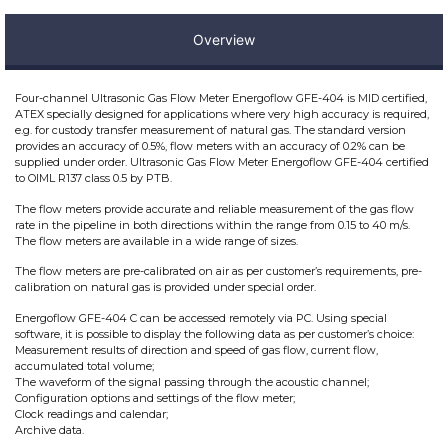
Overview
Four-channel Ultrasonic Gas Flow Meter Energoflow GFE-404 is MID certified,
ATEX specially designed for applications where very high accuracy is required,
e.g. for custody transfer measurement of natural gas. The standard version
provides an accuracy of 0.5%, flow meters with an accuracy of 0.2% can be
supplied under order. Ultrasonic Gas Flow Meter Energoflow GFE-404 certified
to OIML R137 class 0.5 by PTB.
The flow meters provide accurate and reliable measurement of the gas flow
rate in the pipeline in both directions within the range from 0.15 to 40 m/s.
The flow meters are available in a wide range of sizes.
The flow meters are pre-calibrated on air as per customer’s requirements, pre-
calibration on natural gas is provided under special order.
Energoflow GFE-404 C can be accessed remotely via PC. Using special
software, it is possible to display the following data as per customer’s choice:
Measurement results of direction and speed of gas flow, current flow,
accumulated total volume;
The waveform of the signal passing through the acoustic channel;
Configuration options and settings of the flow meter;
Clock readings and calendar;
Archive data.