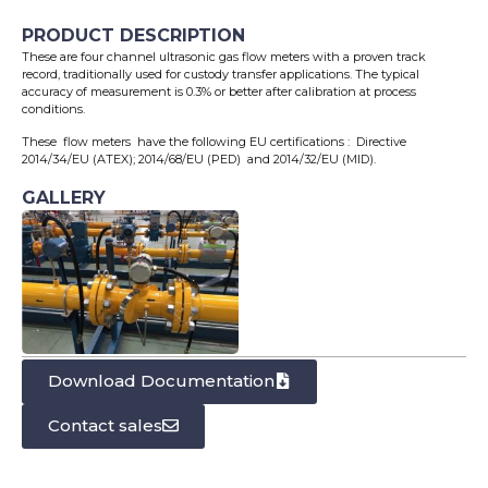
PRODUCT DESCRIPTION
These are four channel ultrasonic gas flow meters with a proven track
record, traditionally used for custody transfer applications. The typical
accuracy of measurement is 0.3% or better after calibration at process
conditions.
These flow meters have the following EU certifications : Directive
2014/34/EU (ATEX); 2014/68/EU (PED) and 2014/32/EU (MID).
GALLERY
Download Documentation
Contact sales