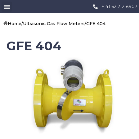
+ 41 62 212 8907
Home
/
Ultrasonic Gas Flow Meters
/
GFE 404
GFE 404