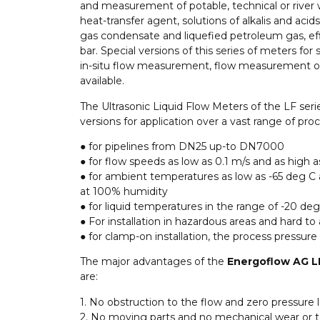
and measurement of potable, technical or river 
heat-transfer agent, solutions of alkalis and acids
gas condensate and liquefied petroleum gas, eff
bar. Special versions of this series of meters for 
in-situ flow measurement, flow measurement of 
available.
The Ultrasonic Liquid Flow Meters of the LF seri
versions for application over a vast range of proc
● for pipelines from DN25 up-to DN7000
● for flow speeds as low as 0.1 m/s and as high a
● for ambient temperatures as low as -65 deg C
at 100% humidity
● for liquid temperatures in the range of -20 de
● For installation in hazardous areas and hard to
● for clamp-on installation, the process pressure 
The major advantages of the
Energoflow AG LF
are:
1. No obstruction to the flow and zero pressure 
2. No moving parts and no mechanical wear or t