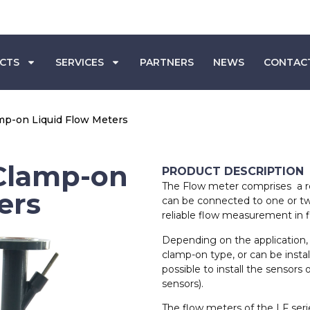
CTS
SERVICES
PARTNERS
NEWS
CONTAC
amp-on Liquid Flow Meters
 Clamp-on
PRODUCT DESCRIPTION
The Flow meter comprises a re
ers
can be connected to one or two
reliable flow measurement in fil
Depending on the application, 
clamp-on type, or can be installe
possible to install the sensors 
sensors).
The flow meters of the LF serie