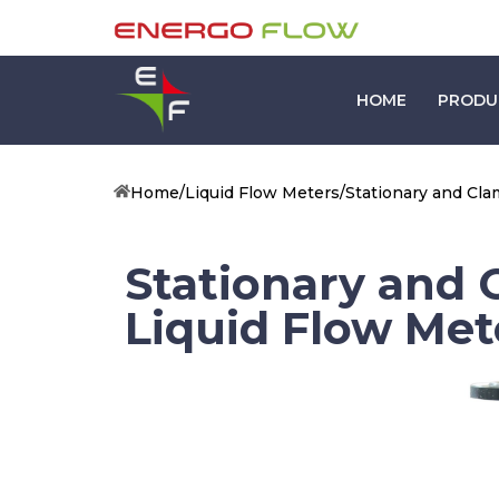
HOME
PRODU
Home
/
Liquid Flow Meters
/
Stationary and Cl
Stationary and
Liquid Flow Met