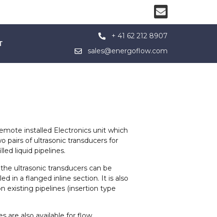
+ 41 62 212 8907
T
sales@energoflow.com
mote installed Electronics unit which
 pairs of ultrasonic transducers for
led liquid pipelines.
the ultrasonic transducers can be
d in a flanged inline section. It is also
on existing pipelines (insertion type
s are also available for flow