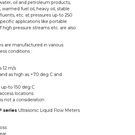
water, oil and petroleum products,
, warmed fuel oil, heavy oil, stable
luents, etc. at pressures up-to 250
specific applications like portable
high pressure streams etc. are also
es are manufactured in various
ess conditions :
s 12 m/s
 and as high as +70 deg C and
g up-to 150 deg C
 access locations
is not a consideration
 series
Ultrasonic Liquid Flow Meters
loss
ear