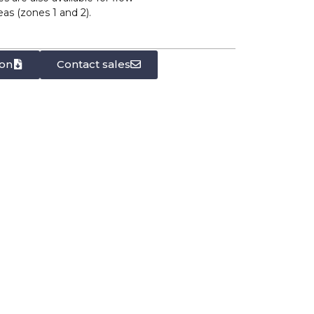
s (zones 1 and 2).
on
Contact sales