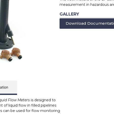
measurement in hazardous area
GALLERY
Download Documentati
ation
iquid Flow Meters
is designed to
f liquid flow in filled pipelines
s can be used for flow monitoring