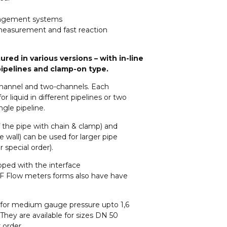
management systems
e measurement and fast reaction
red in various versions – with in-line
 pipelines and clamp-on type.
 channel and two-channels. Each
 liquid in different pipelines or two
gle pipeline.
the pipe with chain & clamp) and
e wall) can be used for larger pipe
 special order).
pped with the interface
F Flow meters forms also have have
for medium gauge pressure upto 1,6
ey are available for sizes DN 50
 order.