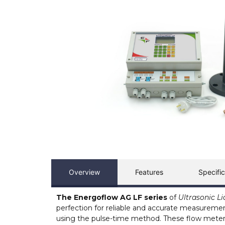
Overview
Features
Specific
The Energoflow AG LF series
of
Ultrasonic L
perfection for reliable and accurate measurement o
using the pulse-time method. These flow meter