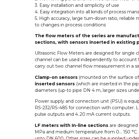
3. Easy installation and simplicity of use
4. Easy integration into all kinds of process 
5. High accuracy, large turn-down ratio, reliabl
to changes in process conditions
The flow meters of the series are manufactu
sections, with sensors inserted in existing
Ultrasonic Flow Meters are designed for single
channel can be used independently to account for
carry out two channel flow measurement in a sin
Clamp-on sensors
(mounted on the surface of 
inserted sensors
(which are inserted in the pip
diameters (up-to pipe DN 4 m, larger sizes under
Power supply and connection unit (PSU) is equi
RS-232/RS-485 for connection with computer. L
pulse outputs and 4..20 mA current outputs.
LF meters with In-line sections
are designed 
MPa and medium temperature from 0… 150 °C. Th
upto DN 600. Other sizes can be supplied under