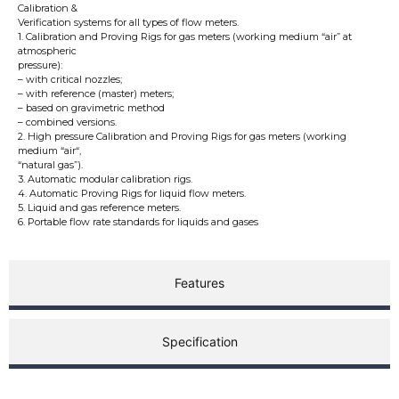
Calibration &
Verification systems for all types of flow meters.
1. Calibration and Proving Rigs for gas meters (working medium “air” at
atmospheric
pressure):
– with critical nozzles;
– with reference (master) meters;
– based on gravimetric method
– combined versions.
2. High pressure Calibration and Proving Rigs for gas meters (working
medium “air“,
“natural gas”).
3. Automatic modular calibration rigs.
4. Automatic Proving Rigs for liquid flow meters.
5. Liquid and gas reference meters.
6. Portable flow rate standards for liquids and gases
Features
Specification