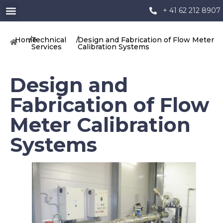
+ 41 62 212 8907
Home
/
Technical
/
Design and Fabrication of Flow Meter
Services
Calibration Systems
Design and
Fabrication of Flow
Meter Calibration
Systems