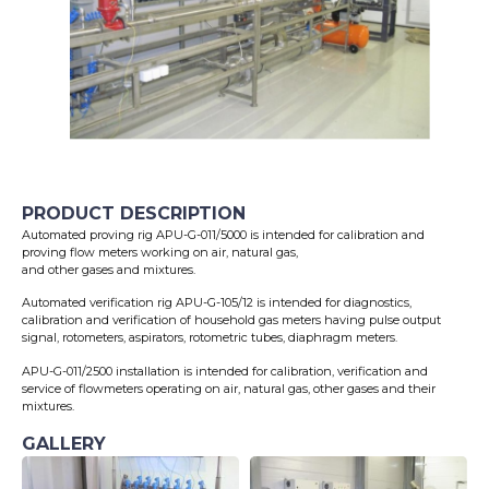
PRODUCT DESCRIPTION
Automated proving rig APU-G-011/5000 is intended for calibration and
proving flow meters working on air, natural gas,
and other gases and mixtures.
Automated verification rig APU-G-105/12 is intended for diagnostics,
calibration and verification of household gas meters having pulse output
signal, rotometers, aspirators, rotometric tubes, diaphragm meters.
APU-G-011/2500 installation is intended for calibration, verification and
service of flowmeters operating on air, natural gas, other gases and their
mixtures.
GALLERY