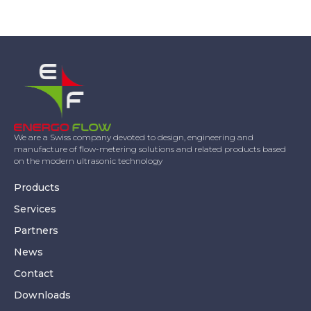
We are a Swiss company devoted to design, engineering and
manufacture of flow-metering solutions and related products based
on the modern ultrasonic technology
Products
Services
Partners
News
Contact
Downloads