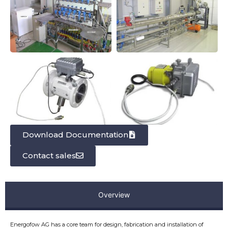
Download Documentation
Contact sales
Overview
Energofow AG has a core team for design, fabrication and installation of